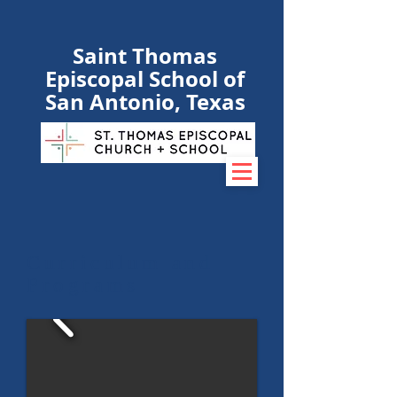
Saint Thomas
Episcopal School of
San Antonio, Texas
Curriculum and
Programs