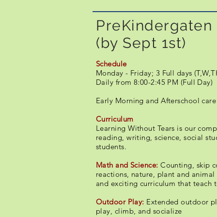
PreKindergaten 
(by Sept 1st)
Schedule
​​Monday - Friday; 3 Full days (T,W,T
Daily from 8:00-2:45 PM (Full Day)
Early Morning and Afterschool care
Curriculum
Learning Without Tears is our compl
reading, writing, science, social st
students.
Math and Science:
Counting, skip c
reactions, nature, plant and animal 
and exciting curriculum that teach to
Outdoor Play:
Extended outdoor pla
play, climb, and socialize