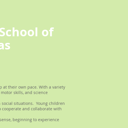
School of
as
 at their own pace. With a variety
motor skills, and science
 social situations. Young children
o cooperate and collaborate with
sense, beginning to experience