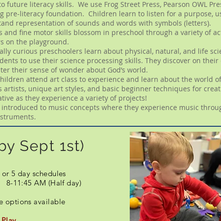
to future literacy skills. We use Frog Street Press, Pearson OWL P
g pre-literacy foundation. Children learn to listen for a purpose, 
and representation of sounds and words with symbols (letters).
s and fine motor skills blossom in preschool through a variety of ac
rs on the playground.
rally curious preschoolers learn about physical, natural, and life s
nts to use their science processing skills. They discover on their
ster their sense of wonder about God’s world.
hildren attend art class to experience and learn about the world of 
rtists, unique art styles, and basic beginner techniques for creat
ive as they experience a variety of projects!
e introduced to music concepts where they experience music throug
instruments.
by Sept 1st)
 or 5 day schedules
) 8-11:45 AM (Half day)
re options available
 Play