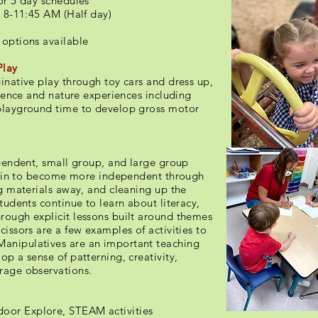
or 5 day schedules
 8-11:45 AM (Half day)
 options available
Play
inative play through toy cars and dress up,
cience and nature experiences including
 playground time to develop gross motor
ependent, small group, and large group
begin to become more independent through
ng materials away, and cleaning up the
tudents continue to learn about literacy,
rough explicit lessons built around themes
issors are a few examples of activities to
anipulatives are an important teaching
op a sense of patterning, creativity,
urage observations.
oor Explore, STEAM activities