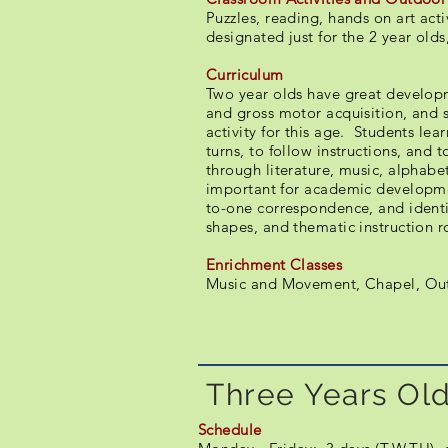
Puzzles, reading, hands on art act
designated just for the 2 year olds,
Curriculum
Two year olds have great developm
and gross motor acquisition, and s
activity for this age. Students lea
turns, to follow instructions, and to
through literature, music, alphabet
important for academic developme
to-one correspondence, and identif
shapes, and thematic instruction r
Enrichment Classes
Music and Movement, Chapel, Out
Three Years Old
Schedule