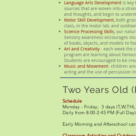
Language Arts Development
is key 
sources that are woven into a stron
and thoughts, and begin to underst
Motor Skill Development
, both gros
class, in the motor lab, and outdoo
Science Processing Skills
, our natu
Sensory awareness encourages stude
of books, objects, and models to fo
Art and Creativity
- each week the c
program are learning about famous a
Students are encouraged to be creat
​Music and Movement
- children ar
acting and the use of percussion 
Two Years Old (
Schedule
Monday - Friday; 3 days (T,W,TH),
Daily from 8:00-2:45 PM (Full Day
​​Early Morning and Afterschool ca
Classroom Activities and Outdoor