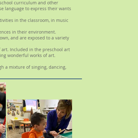
reschool curriculum and other
use language to express their wants
tivities in the classroom, in music
ciences in their environment.
 own, and are exposed to a variety
art. Included in the preschool art
ing wonderful works of art.
h a mixture of singing, dancing,