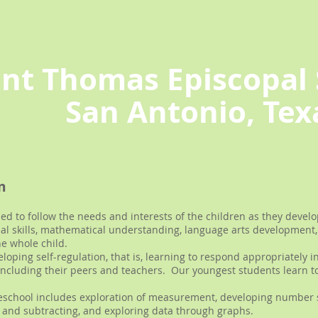
int Thomas Episcopal 
San Antonio, Tex
m
d to follow the needs and interests of the children as they develop
ial skills, mathematical understanding, language arts development, 
he whole child.
oping self-regulation, that is, learning to respond appropriately in
, including their peers and teachers. Our youngest students learn t
eschool includes exploration of measurement, developing number 
and subtracting, and exploring data through graphs.