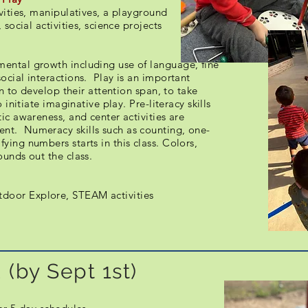
ivities, manipulatives, a playground
 social activities, science projects
ental growth including use of language, fine
ocial interactions. Play is an important
rn to develop their attention span, to take
 initiate imaginative play. Pre-literacy skills
ic awareness, and center activities are
nt. Numeracy skills such as counting, one-
ying numbers starts in this class. Colors,
ounds out the class.
door Explore, STEAM activities
 (by Sept 1st)