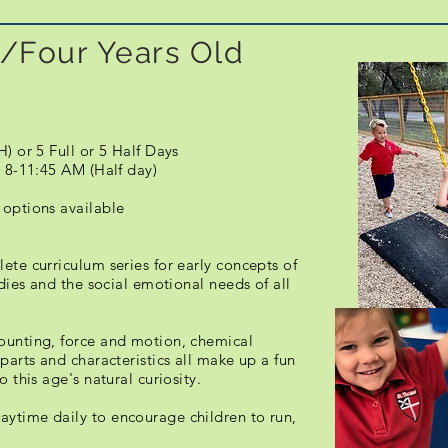
/Four Years Old
H) or 5 Full or 5 Half Days
 8-11:45 AM (Half day)
 options available
ete curriculum series for early concepts of
udies and the social emotional needs of all
ounting, force and motion, chemical
parts and characteristics all make up a fun
 this age's natural curiosity.
ytime daily to encourage children to run,