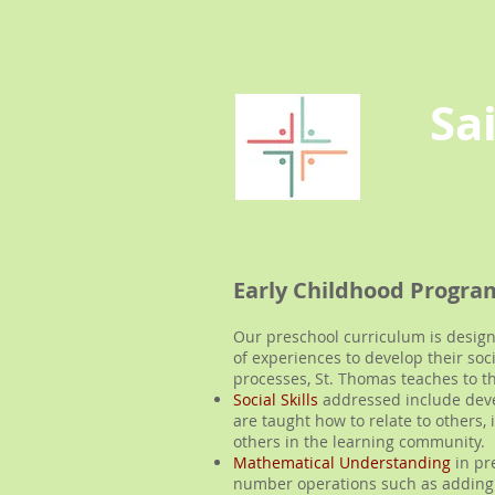
Sa
Early Childhood Progra
Our preschool curriculum is designe
of experiences to develop their soc
processes, St. Thomas teaches to t
Social Skills
addressed include devel
are taught how to relate to others
others in the learning community.
Mathematical Understanding
in pr
number operations such as adding 