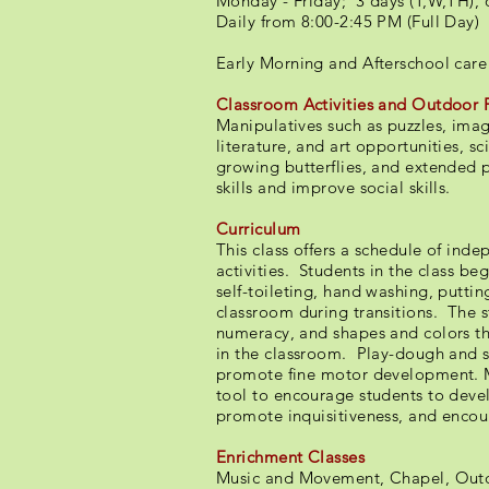
Monday - Friday; 3 days (T,W,TH), 
Daily from 8:00-2:45 PM (Full Day)
​​Early Morning and Afterschool care
Classroom Activities and Outdoor 
Manipulatives such as puzzles, imag
literature, and art opportunities, s
growing butterflies, and extended
skills and improve social skills.
Curriculum
This class offers a schedule of ind
activities. Students in the class 
self-toileting, hand washing, putti
classroom during transitions. The s
numeracy, and shapes and colors th
in the classroom. Play-dough and sc
promote fine motor development. M
tool to encourage students to devel
promote inquisitiveness, and enco
Enrichment Classes
Music and Movement, Chapel, Outd